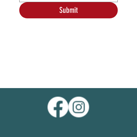
Submit