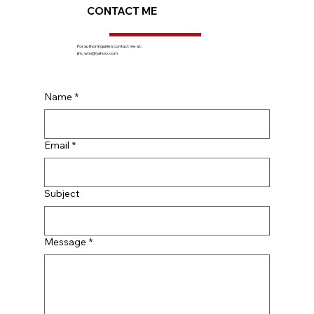
CONTACT ME
For author inquiries contact me at:
jim_wns@yahoo.com
Name
*
Email
*
Subject
Message
*